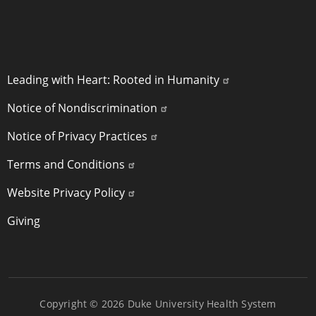
POLICY LINKS
Leading with Heart: Rooted in Humanity
Notice of Nondiscrimination
Notice of Privacy Practices
Terms and Conditions
Website Privacy Policy
Giving
Copyright © 2026 Duke University Health System