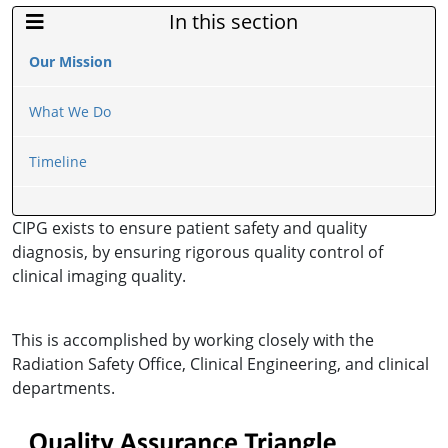
In this section
Sidebar Menu
Our Mission
What We Do
Timeline
CIPG exists to ensure patient safety and quality
diagnosis, by ensuring rigorous quality control of
clinical imaging quality.
This is accomplished by working closely with the
Radiation Safety Office, Clinical Engineering, and clinical
departments.
Image